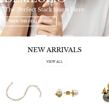
The Perfect Stack Starts Here.
SHOP THE COLLECTION
NEW ARRIVALS
VIEW ALL