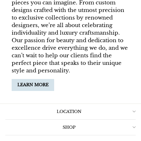
pieces you can imagine. From custom
designs crafted with the utmost precision
to exclusive collections by renowned
designers, we’re all about celebrating
individuality and luxury craftsmanship.
Our passion for beauty and dedication to
excellence drive everything we do, and we
can’t wait to help our clients find the
perfect piece that speaks to their unique
style and personality.
LEARN MORE
LOCATION
SHOP