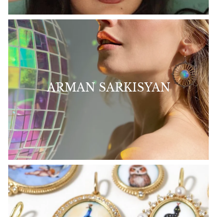
ARMAN SARKISYAN