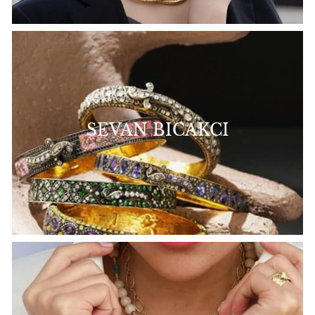
SEVAN BICAKCI