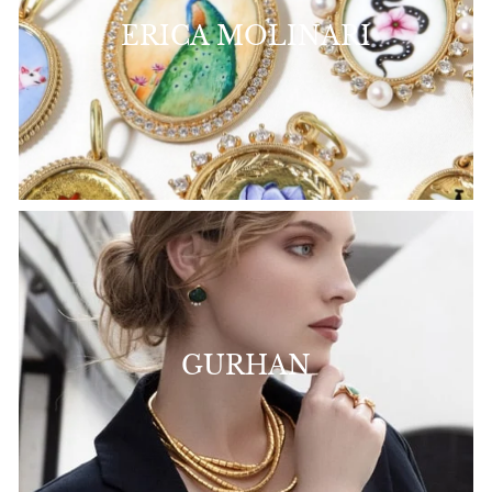
ERICA MOLINARI
GURHAN