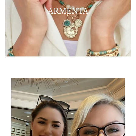
ARMENTA