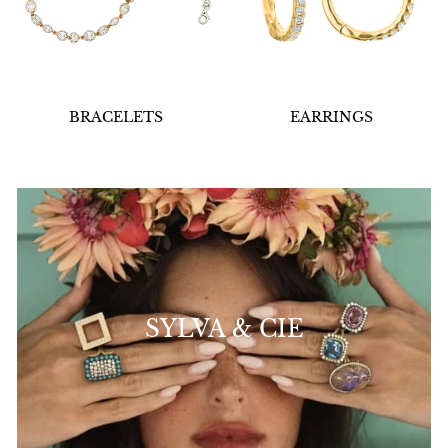
BRACELETS
EARRINGS
SYLVA & CIE