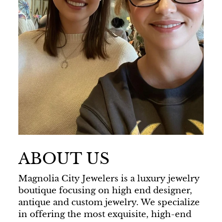
ABOUT US
Magnolia City Jewelers is a luxury jewelry
boutique focusing on high end designer,
antique and custom jewelry. We specialize
in offering the most exquisite, high-end