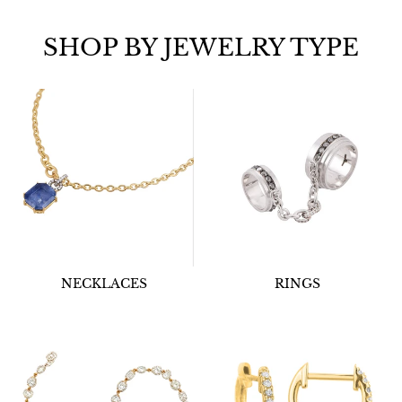
SHOP BY JEWELRY TYPE
NECKLACES
RINGS