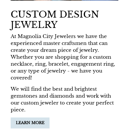
CUSTOM DESIGN
JEWELRY
At Magnolia City Jewelers we have the
experienced master craftsmen that can
create your dream piece of jewelry.
Whether you are shopping for a custom
necklace, ring, bracelet, engagement ring,
or any type of jewelry - we have you
covered!
We will find the best and brightest
gemstones and diamonds and work with
our custom jeweler to create your perfect
piece.
LEARN MORE