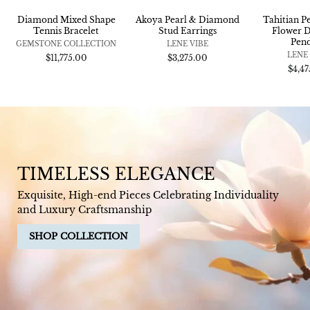
Diamond Mixed Shape
Akoya Pearl & Diamond
Tahitian P
Tennis Bracelet
Stud Earrings
Flower 
Pen
GEMSTONE COLLECTION
LENE VIBE
LENE
$11,775.00
$3,275.00
$4,4
TIMELESS ELEGANCE
Exquisite, High-end Pieces Celebrating Individuality
and Luxury Craftsmanship
SHOP COLLECTION